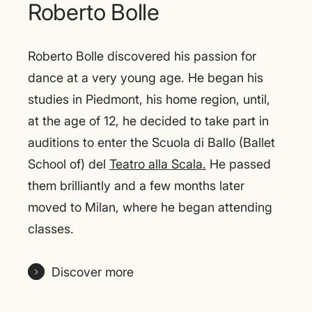
Roberto Bolle
Roberto Bolle discovered his passion for
dance at a very young age. He began his
studies in Piedmont, his home region, until,
at the age of 12, he decided to take part in
auditions to enter the Scuola di Ballo (Ballet
School of) del
Teatro alla Scala.
He passed
them brilliantly and a few months later
moved to Milan, where he began attending
classes.
Discover more