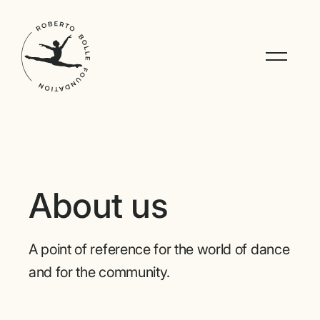
About us
A point of reference for the world of dance
and for the community.