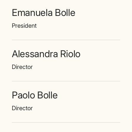
Emanuela Bolle
President
Alessandra Riolo
Director
Paolo Bolle
Director