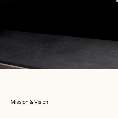
Mission & Vision