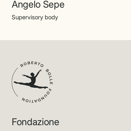
Angelo Sepe
Supervisory body
Fondazione