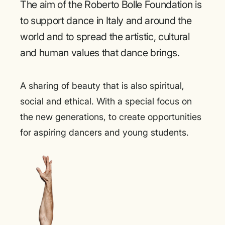
The aim of the Roberto Bolle Foundation is
to support dance in Italy and around the
world and to spread the artistic, cultural
and human values that dance brings.
A sharing of beauty that is also spiritual,
social and ethical. With a special focus on
the new generations, to create opportunities
for aspiring dancers and young students.