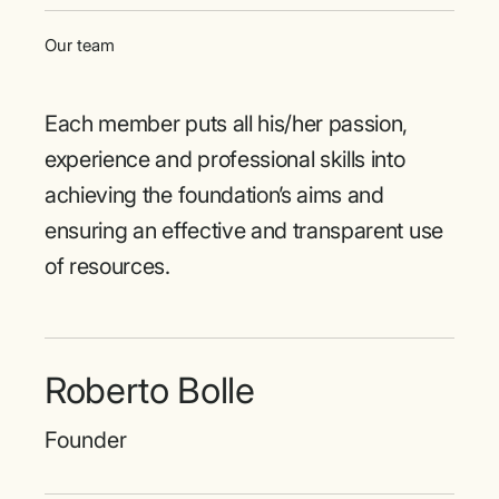
Our team
Each member puts all his/her passion,
experience and professional skills into
achieving the foundation’s aims and
ensuring an effective and transparent use
of resources.
Roberto Bolle
Founder