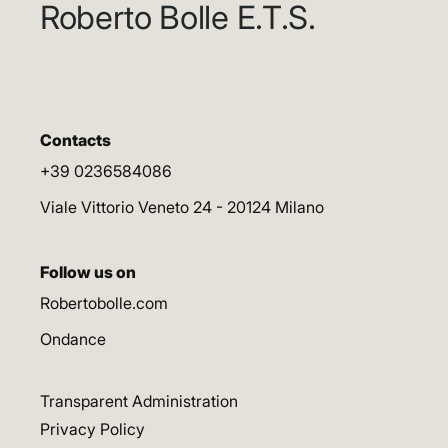
Roberto Bolle E.T.S.
Contacts
+39 0236584086
Viale Vittorio Veneto 24 - 20124 Milano
Follow us on
Robertobolle.com
Ondance
Transparent Administration
Privacy Policy